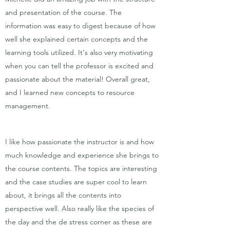
and presentation of the course. The
information was easy to digest because of how
well she explained certain concepts and the
learning tools utilized. It's also very motivating
when you can tell the professor is excited and
passionate about the material! Overall great,
and I learned new concepts to resource
management.
I like how passionate the instructor is and how
much knowledge and experience she brings to
the course contents. The topics are interesting
and the case studies are super cool to learn
about, it brings all the contents into
perspective well. Also really like the species of
the day and the de stress corner as these are