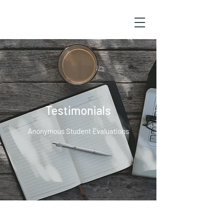
Testimonials
Anonymous Student Evaluations