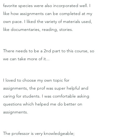
favorite species were also incorporated well. I
like how assignments can be completed at my
own pace. I liked the variety of materials used,
like documentaries, reading, stories.
There needs to be a 2nd part to this course, so
we can take more of it...
I loved to choose my own topic for
assignments, the prof was super helpful and
caring for students. I was comfortable asking
questions which helped me do better on
assignments.
The professor is very knowledgeable;