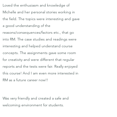
Loved the enthusiasm and knowledge of
Michelle and her personal stories working in
the field. The topics were interesting and gave
a good understanding of the
reasons/consequences/factors etc., that go
into RM. The case studies and readings were
interesting and helped understand course
concepts. The assignments gave some room
for creativity and were different that regular
reports and the tests were fair. Really enjoyed
this course! And I am even more interested in
RM as a future career now!!
Was very friendly and created a safe and
welcoming environment for students.