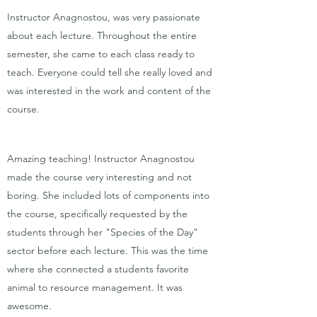
Instructor Anagnostou, was very passionate
about each lecture. Throughout the entire
semester, she came to each class ready to
teach. Everyone could tell she really loved and
was interested in the work and content of the
course.
Amazing teaching! Instructor Anagnostou
made the course very interesting and not
boring. She included lots of components into
the course, specifically requested by the
students through her "Species of the Day"
sector before each lecture. This was the time
where she connected a students favorite
animal to resource management. It was
awesome.