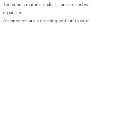
The course material is clear, concise, and well
organized;
Assignments are interesting and fun to write.
Absolutely loved having an instructor that is so
passionate about the course content!
Went to office hours once. Was very helpful.
I loved the species of the day. I found it super
interesting to be able to sit down and solely
listen to this section of each lecture as it was
not particularly course content or testable
material. Michelle's enthusiasm and passion in
each lecture made it that much easier to listen