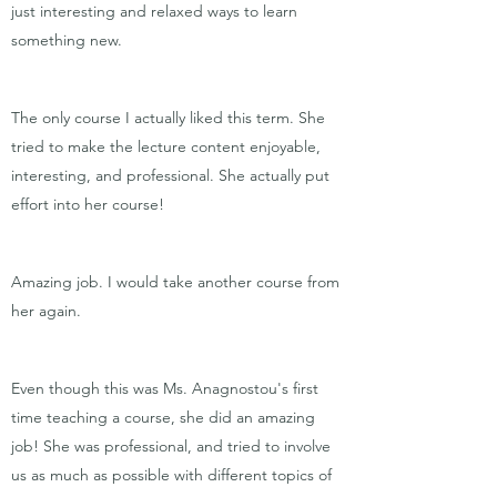
just interesting and relaxed ways to learn
something new.
The only course I actually liked this term. She
tried to make the lecture content enjoyable,
interesting, and professional. She actually put
effort into her course!
Amazing job. I would take another course from
her again.
Even though this was Ms. Anagnostou's first
time teaching a course, she did an amazing
job! She was professional, and tried to involve
us as much as possible with different topics of