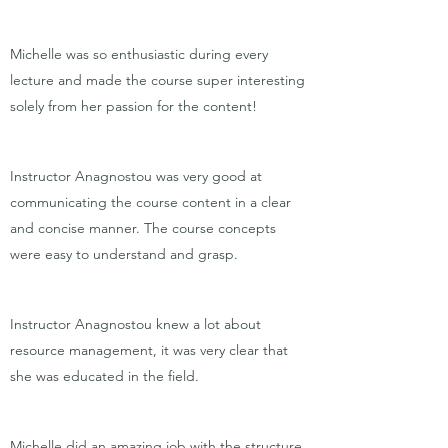
Michelle was so enthusiastic during every
lecture and made the course super interesting
solely from her passion for the content!
Instructor Anagnostou was very good at
communicating the course content in a clear
and concise manner. The course concepts
were easy to understand and grasp.
Instructor Anagnostou knew a lot about
resource management, it was very clear that
she was educated in the field.
Michelle did an amazing job with the structure