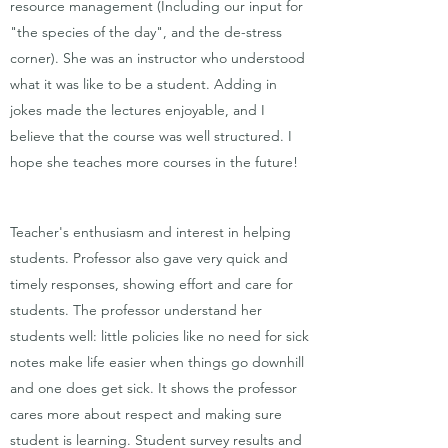
resource management (Including our input for
"the species of the day", and the de-stress
corner). She was an instructor who understood
what it was like to be a student. Adding in
jokes made the lectures enjoyable, and I
believe that the course was well structured. I
hope she teaches more courses in the future!
Teacher's enthusiasm and interest in helping
students. Professor also gave very quick and
timely responses, showing effort and care for
students. The professor understand her
students well: little policies like no need for sick
notes make life easier when things go downhill
and one does get sick. It shows the professor
cares more about respect and making sure
student is learning. Student survey results and